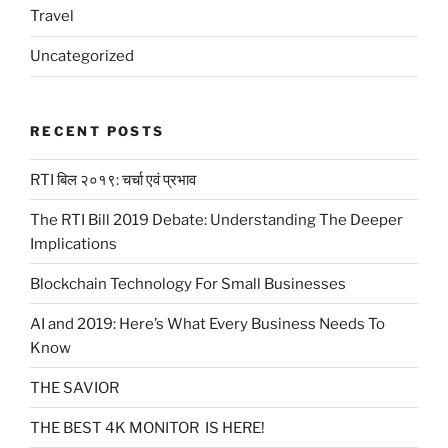
Travel
Uncategorized
RECENT POSTS
RTI बिल २०१९: चर्चा एवं प्रभाव
The RTI Bill 2019 Debate: Understanding The Deeper
Implications
Blockchain Technology For Small Businesses
AI and 2019: Here’s What Every Business Needs To
Know
THE SAVIOR
THE BEST 4K MONITOR IS HERE!