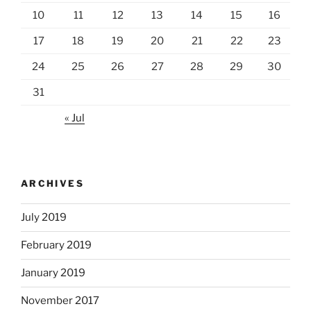
10
11
12
13
14
15
16
17
18
19
20
21
22
23
24
25
26
27
28
29
30
31
« Jul
ARCHIVES
July 2019
February 2019
January 2019
November 2017