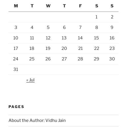
M
T
W
T
F
S
S
1
2
3
4
5
6
7
8
9
10
11
12
13
14
15
16
17
18
19
20
21
22
23
24
25
26
27
28
29
30
31
« Jul
PAGES
About the Author: Vidhu Jain