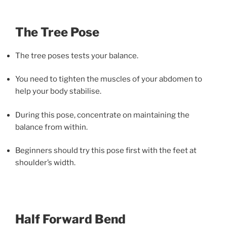
The Tree Pose
The tree poses tests your balance.
You need to tighten the muscles of your abdomen to
help your body stabilise.
During this pose, concentrate on maintaining the
balance from within.
Beginners should try this pose first with the feet at
shoulder’s width.
Half Forward Bend