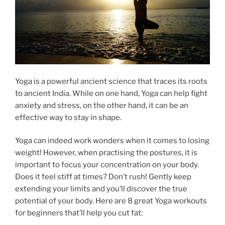
Yoga is a powerful ancient science that traces its roots
to ancient India. While on one hand, Yoga can help fight
anxiety and stress, on the other hand, it can be an
effective way to stay in shape.
Yoga can indeed work wonders when it comes to losing
weight! However, when practising the postures, it is
important to focus your concentration on your body.
Does it feel stiff at times? Don’t rush! Gently keep
extending your limits and you’ll discover the true
potential of your body. Here are 8 great Yoga workouts
for beginners that’ll help you cut fat: