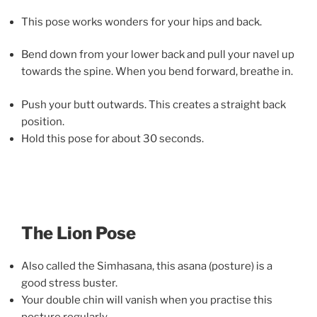
This pose works wonders for your hips and back.
Bend down from your lower back and pull your navel up
towards the spine. When you bend forward, breathe in.
Push your butt outwards. This creates a straight back
position.
Hold this pose for about 30 seconds.
The Lion Pose
Also called the Simhasana, this asana (posture) is a
good stress buster.
Your double chin will vanish when you practise this
posture regularly.