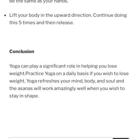
be the same as your hands.
Lift your body in the upward direction. Continue doing
this 5 times and then release.
Conclusion
Yoga can play a significant role in helping you lose
weight.Practice Yoga on a daily basis if you wish to lose
weight. Yoga refreshes your mind, body, and soul and
the asanas will work amazingly well when you wish to
stay in shape.