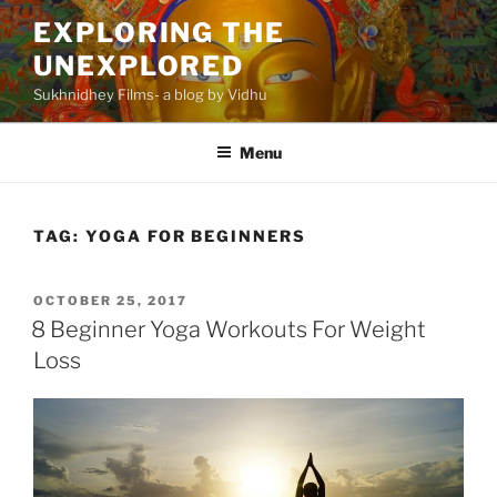
Skip
EXPLORING THE
to
UNEXPLORED
content
Sukhnidhey Films- a blog by Vidhu
Menu
TAG:
YOGA FOR BEGINNERS
POSTED
OCTOBER 25, 2017
ON
8 Beginner Yoga Workouts For Weight
Loss