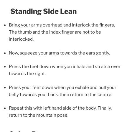
Standing Side Lean
Bring your arms overhead and interlock the fingers.
The thumb and the index finger are not to be
interlocked.
Now, squeeze your arms towards the ears gently.
Press the feet down when you inhale and stretch over
towards the right.
Press your feet down when you exhale and pull your
belly towards your back, then return to the centre.
Repeat this with left hand side of the body. Finally,
return to the mountain pose.