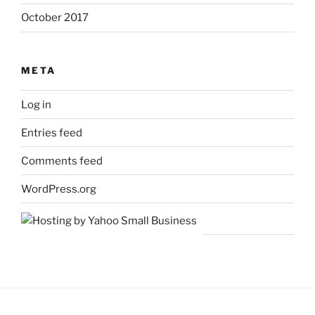
October 2017
META
Log in
Entries feed
Comments feed
WordPress.org