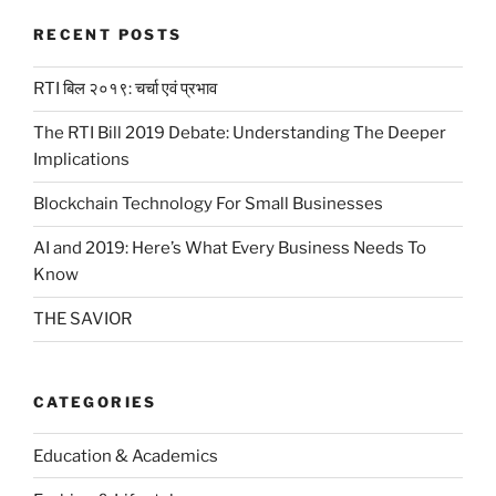
RECENT POSTS
RTI बिल २०१९: चर्चा एवं प्रभाव
The RTI Bill 2019 Debate: Understanding The Deeper
Implications
Blockchain Technology For Small Businesses
AI and 2019: Here’s What Every Business Needs To
Know
THE SAVIOR
CATEGORIES
Education & Academics