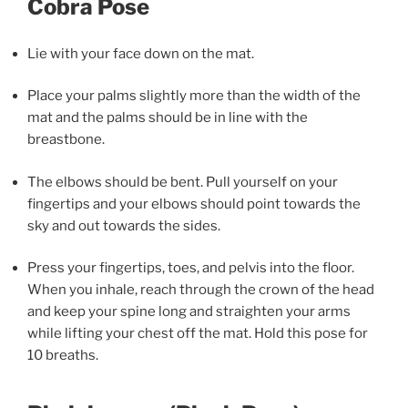
Cobra Pose
Lie with your face down on the mat.
Place your palms slightly more than the width of the
mat and the palms should be in line with the
breastbone.
The elbows should be bent. Pull yourself on your
fingertips and your elbows should point towards the
sky and out towards the sides.
Press your fingertips, toes, and pelvis into the floor.
When you inhale, reach through the crown of the head
and keep your spine long and straighten your arms
while lifting your chest off the mat. Hold this pose for
10 breaths.