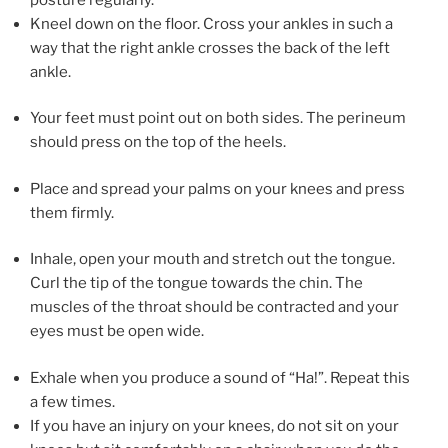
Kneel down on the floor. Cross your ankles in such a
way that the right ankle crosses the back of the left
ankle.
Your feet must point out on both sides. The perineum
should press on the top of the heels.
Place and spread your palms on your knees and press
them firmly.
Inhale, open your mouth and stretch out the tongue.
Curl the tip of the tongue towards the chin. The
muscles of the throat should be contracted and your
eyes must be open wide.
Exhale when you produce a sound of “Ha!”. Repeat this
a few times.
If you have an injury on your knees, do not sit on your