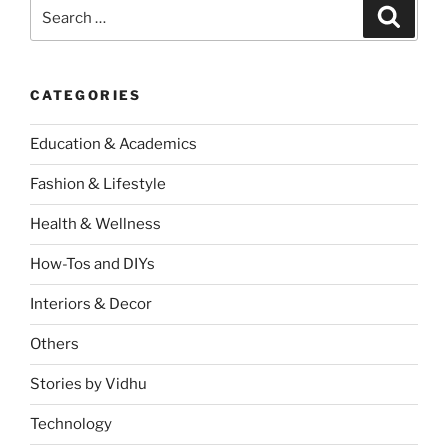
Search
Search
for:
CATEGORIES
Education & Academics
Fashion & Lifestyle
Health & Wellness
How-Tos and DIYs
Interiors & Decor
Others
Stories by Vidhu
Technology