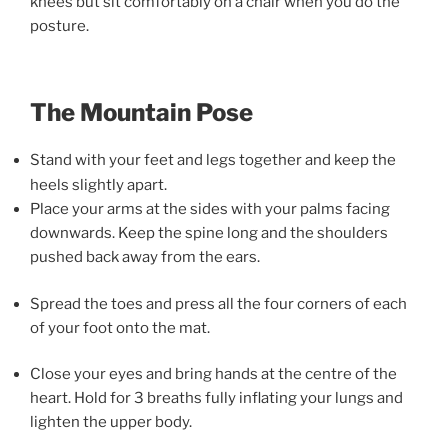
knees but sit comfortably on a chair when you do the
posture.
The Mountain Pose
Stand with your feet and legs together and keep the
heels slightly apart.
Place your arms at the sides with your palms facing
downwards. Keep the spine long and the shoulders
pushed back away from the ears.
Spread the toes and press all the four corners of each
of your foot onto the mat.
Close your eyes and bring hands at the centre of the
heart. Hold for 3 breaths fully inflating your lungs and
lighten the upper body.