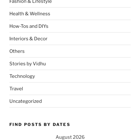
Fashion & Lifestyle
Health & Wellness
How-Tos and DIYs
Interiors & Decor
Others
Stories by Vidhu
Technology
Travel
Uncategorized
FIND POSTS BY DATES
August 2026