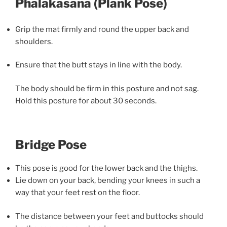
Phalakasana (Plank Pose)
Grip the mat firmly and round the upper back and
shoulders.
Ensure that the butt stays in line with the body.
The body should be firm in this posture and not sag.
Hold this posture for about 30 seconds.
Bridge Pose
This pose is good for the lower back and the thighs.
Lie down on your back, bending your knees in such a
way that your feet rest on the floor.
The distance between your feet and buttocks should