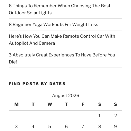
6 Things To Remember When Choosing The Best
Outdoor Solar Lights
8 Beginner Yoga Workouts For Weight Loss
Here’s How You Can Make Remote Control Car With
Autopilot And Camera
3 Absolutely Great Experiences To Have Before You
Die!
FIND POSTS BY DATES
August 2026
M
T
W
T
F
S
S
1
2
3
4
5
6
7
8
9