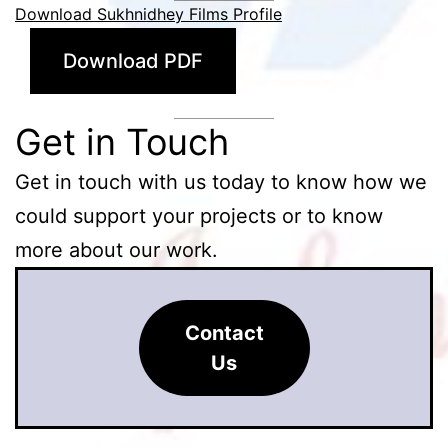
Download Sukhnidhey Films Profile
Download PDF
Get in Touch
Get in touch with us today to know how we
could support your projects or to know
more about our work.
Contact
Us