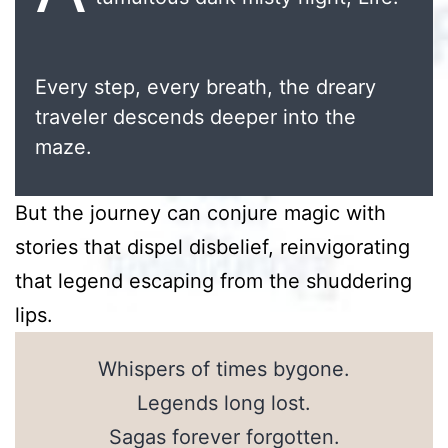
Every step, every breath, the dreary
traveler descends deeper into the
maze.
But the journey can conjure magic with
stories that dispel disbelief, reinvigorating
that legend escaping from the shuddering
lips.
Whispers of times bygone.
Legends long lost.
Sagas forever forgotten.