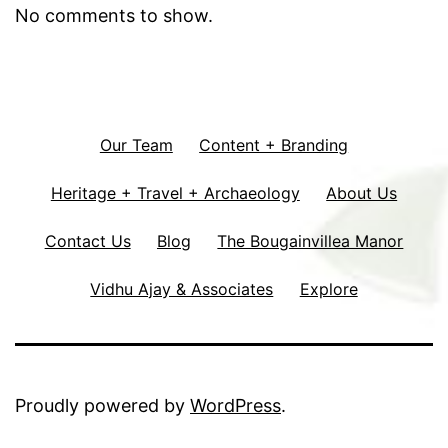
No comments to show.
Our Team
Content + Branding
Heritage + Travel + Archaeology
About Us
Contact Us
Blog
The Bougainvillea Manor
Vidhu Ajay & Associates
Explore
Proudly powered by
WordPress
.