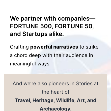
We partner with companies—
FORTUNE 500, FORTUNE 50,
and Startups alike.
Crafting
powerful narratives
to strike
a chord deep with their audience in
meaningful ways.
And we’re also pioneers in Stories at
the heart of
Travel, Heritage, Wildlife, Art, and
Archaeology
.