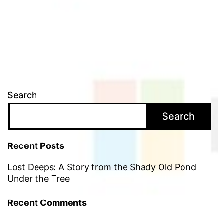
Search
Search
Recent Posts
Lost Deeps: A Story from the Shady Old Pond
Under the Tree
Recent Comments