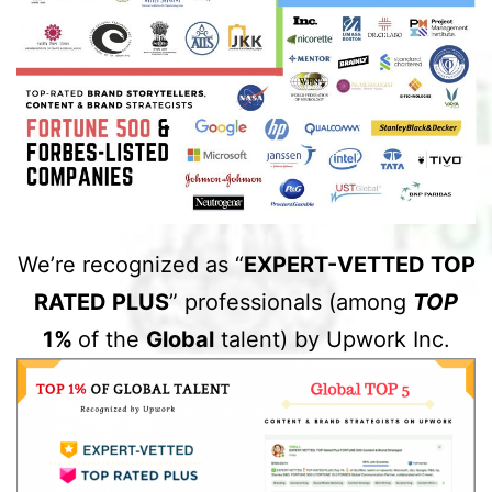
We’re recognized as “
EXPERT-VETTED TOP
RATED PLUS
” professionals (among
TOP
1%
of the
Global
talent) by Upwork Inc.