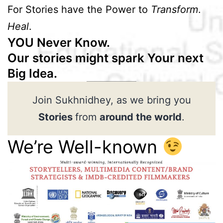
For Stories have the Power to
Transform
.
Heal
.
YOU Never Know.
Our stories might spark Your next
Big Idea.
Join Sukhnidhey, as we bring you
Stories
from
around the world
.
We’re Well-known