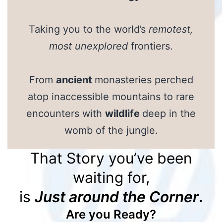
Taking you to the world’s
remotest,
most unexplored
frontiers.
From
ancient
monasteries perched
atop inaccessible mountains to rare
encounters with
wildlife
deep in the
womb of the jungle.
That Story you’ve been
waiting for,
is
Just around the Corner
.
Are you Ready?