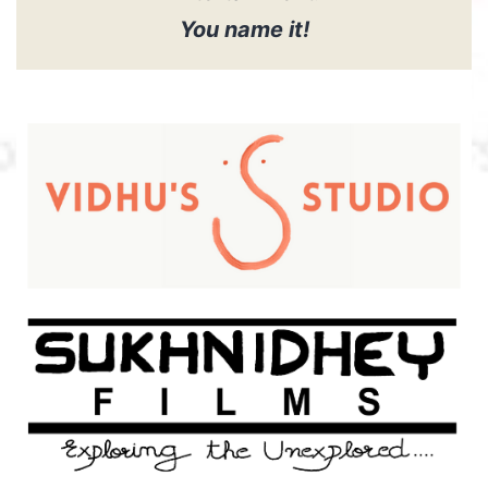
You name it!