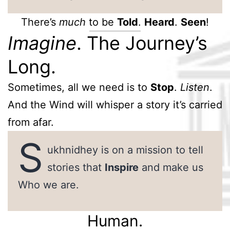
There’s
much
to be
Told
.
Heard
.
Seen
!
Imagine
. The Journey’s
Long.
Sometimes, all we need is to
Stop
.
Listen
.
And the Wind will whisper a story it’s carried
from afar.
S
ukhnidhey is on a mission to tell
stories that
Inspire
and make us
Who we are.
Human.