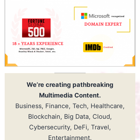
We’re creating pathbreaking
Multimedia Content
.
Business, Finance, Tech, Healthcare,
Blockchain, Big Data, Cloud,
Cybersecurity, DeFi, Travel,
Entertainment.